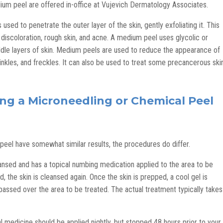
ium peel are offered in-office at Vujevich Dermatology Associates.
s used to penetrate the outer layer of the skin, gently exfoliating it. This
 discoloration, rough skin, and acne. A medium peel uses glycolic or
ddle layers of skin. Medium peels are used to reduce the appearance of
wrinkles, and freckles. It can also be used to treat some precancerous ski
ng a Microneedling or Chemical Peel
eel have somewhat similar results, the procedures do differ.
eansed and has a topical numbing medication applied to the area to be
 the skin is cleansed again. Once the skin is prepped, a cool gel is
 passed over the area to be treated. The actual treatment typically takes
cal medicine should be applied nightly, but stopped 48 hours prior to your