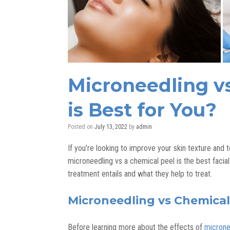
Microneedling v
is Best for You?
Posted on
July 13, 2022
by
admin
If you’re looking to improve your skin texture and
microneedling vs a chemical peel is the best facial
treatment entails and what they help to treat.
Microneedling vs Chemical
Before learning more about the effects of
microne