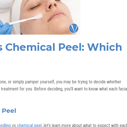
s Chemical Peel: Which
 tone, or simply pamper yourself, you may be trying to decide whether
 treatment for you. Before deciding, you’ll want to know what each facia
 Peel
edling
vs
chemical peel
, let’s learn more about what to expect with eac