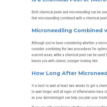
Both chemical peels and microneedling can be use
that microneedling combined with a chemical peel 
Microneedling Combined w
Although you’ve been considering whether a micron
consider combining the two procedures for optimal 
scarred areas, while a chemical peel can be used
leaves you with clearer, younger-looking skin.
How Long After Microneedl
It is best to wait at least two weeks to get a ch
to wait longer until all signs of inflammation have 
as your dermatologist can help you plan your treat