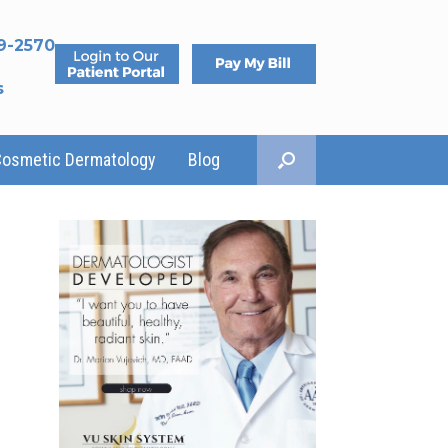
9-2570
s
Cosmetic Dermatology
Blog