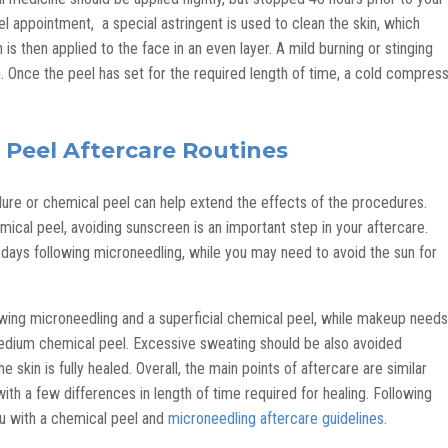
l appointment, a special astringent is used to clean the skin, which
 is then applied to the face in an even layer. A mild burning or stinging
n. Once the peel has set for the required length of time, a cold compres
 Peel Aftercare Routines
ure or chemical peel can help extend the effects of the procedures.
cal peel, avoiding sunscreen is an important step in your aftercare.
 days following microneedling, while you may need to avoid the sun for
wing microneedling and a superficial chemical peel, while makeup needs
medium chemical peel. Excessive sweating should be also avoided
 skin is fully healed. Overall, the main points of aftercare are similar
h a few differences in length of time required for healing. Following
ou with a chemical peel and
microneedling aftercare guidelines
.