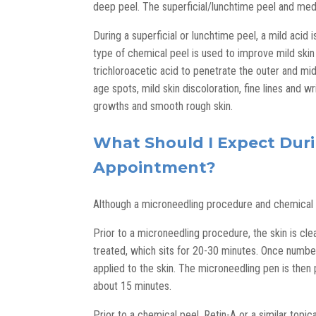
deep peel. The superficial/lunchtime peel and med
During a superficial or lunchtime peel, a mild acid i
type of chemical peel is used to improve mild skin
trichloroacetic acid to penetrate the outer and mi
age spots, mild skin discoloration, fine lines and 
growths and smooth rough skin.
What Should I Expect Duri
Appointment?
Although a microneedling procedure and chemical p
Prior to a microneedling procedure, the skin is cl
treated, which sits for 20-30 minutes. Once numbed,
applied to the skin. The microneedling pen is then
about 15 minutes.
Prior to a chemical peel, Retin-A or a similar topi