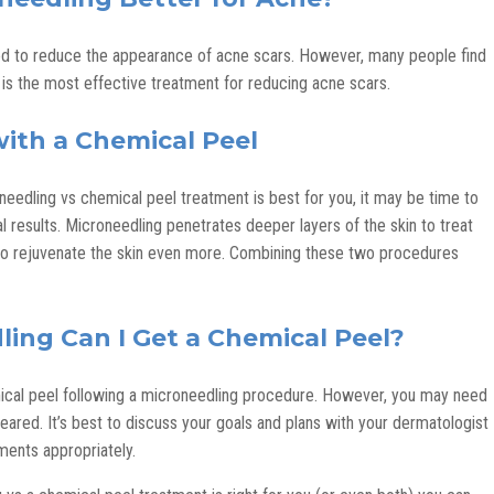
d to reduce the appearance of acne scars. However, many people find
is the most effective treatment for reducing acne scars.
ith a Chemical Peel
eedling vs chemical peel treatment is best for you, it may be time to
results. Microneedling penetrates deeper layers of the skin to treat
 to rejuvenate the skin even more. Combining these two procedures
ing Can I Get a Chemical Peel?
emical peel following a microneedling procedure. However, you may need
cleared. It’s best to discuss your goals and plans with your dermatologist
ments appropriately.