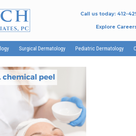
Call us today:
412-42
Explore Career
logy
Surgical Dermatology
Pediatric Dermatology