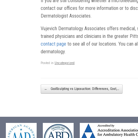
If you are still considering whether a microneedlin
contact our offices for more information or to dis
Dermatologist Associates.
Vujevich Dermatology Associates offers medical, 
trained physicians and clinicians in the greater Pi
contact page
to see all of our locations. You can a
dermatology.
Posted in
Uncategorized
.
Post navigation
←
CoolSculpting vs Liposuction: Differences, Cost,…