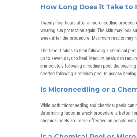
How Long Does it Take to 
Twenty-four hours after a microneedling procedure,
wearing sun protection again. The skin may look su
week after the procedure. Maximum results may no
The time it takes to heal following a chemical peel
up to seven days to heal. Medium peels can require
immediately following a medium peel, the swelling 
needed following a medium peel to assess healing
Is Microneedling or a Chem
While both microneedling and chemical peels can h
determining factor in which procedure is better for
chemical peels are more effective on people with f
Is a Chemical Peel or Micr