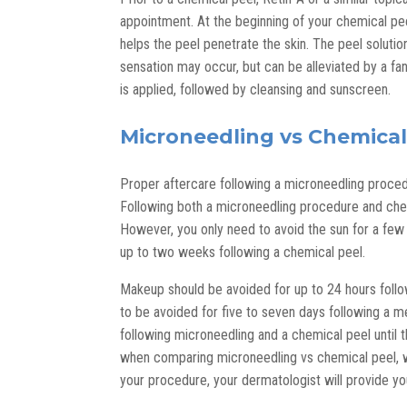
appointment. At the beginning of your chemical pee
helps the peel penetrate the skin. The peel solution
sensation may occur, but can be alleviated by a fa
is applied, followed by cleansing and sunscreen.
Microneedling vs Chemical
Proper aftercare following a microneedling proced
Following both a microneedling procedure and chemi
However, you only need to avoid the sun for a few
up to two weeks following a chemical peel.
Makeup should be avoided for up to 24 hours follo
to be avoided for five to seven days following a 
following microneedling and a chemical peel until the
when comparing microneedling vs chemical peel, wit
your procedure, your dermatologist will provide y