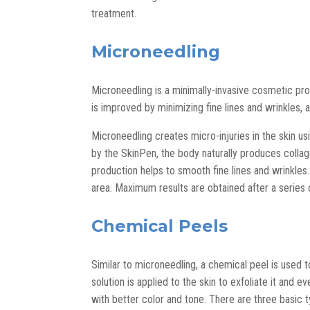
treatment.
Microneedling
Microneedling is a minimally-invasive cosmetic pro
is improved by minimizing fine lines and wrinkles, 
Microneedling creates micro-injuries in the skin u
by the SkinPen, the body naturally produces collag
production helps to smooth fine lines and wrinkles.
area. Maximum results are obtained after a series
Chemical Peels
Similar to microneedling, a chemical peel is used 
solution is applied to the skin to exfoliate it and e
with better color and tone. There are three basic 