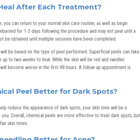
Heal After Each Treatment?
 you can return to your normal skin care routine, as well as begin
nburned for 1-3 days following the procedure and may not peel until a
t be obtained until multiple sessions have been completed.
 will be based on the type of peel performed. Superficial peels can take
 up to two weeks to heal. While the skin will be red and swollen
will become worse in the first 48 hours. A follow up appointment is
.
ical Peel Better for Dark Spots?
elp reduce the appearance of dark spots, your skin tone will be a
 you. Overall, chemical peels are more effective to treat dark spots, but
air skin tones.
oneedling Better for Acne?