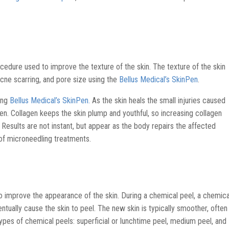
cedure used to improve the texture of the skin. The texture of the skin
acne scarring, and pore size using the
Bellus Medical’s SkinPen
.
sing
Bellus Medical’s SkinPen.
As the skin heals the small injuries caused
en. Collagen keeps the skin plump and youthful, so increasing collagen
 Results are not instant, but appear as the body repairs the affected
 of microneedling treatments.
to improve the appearance of the skin. During a chemical peel, a chemica
ventually cause the skin to peel. The new skin is typically smoother, often
types of chemical peels: superficial or lunchtime peel, medium peel, and