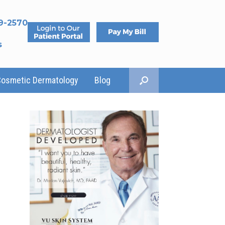
9-2570
s
Cosmetic Dermatology
Blog