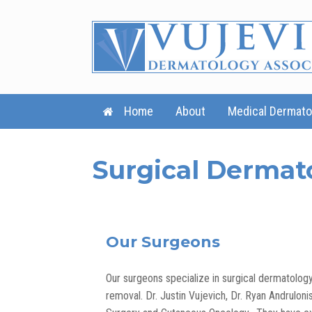
Skip
to
content
Home
About
Medical Dermato
Surgical Dermat
Our Surgeons
Our surgeons specialize in surgical dermatolo
removal. Dr. Justin Vujevich, Dr. Ryan Andruloni