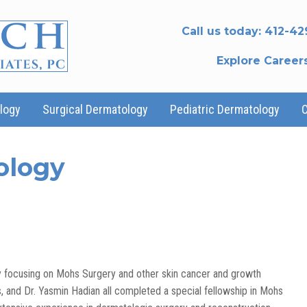
Call us today:
412-42
Explore Career
logy
Surgical Dermatology
Pediatric Dermatology
ology
gy focusing on Mohs Surgery and other skin cancer and growth
s, and Dr. Yasmin Hadian all completed a special fellowship in Mohs