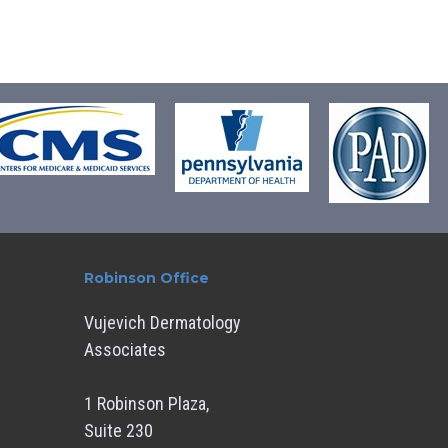
Robinson Office
Vujevich Dermatology
Associates
1 Robinson Plaza,
Suite 230