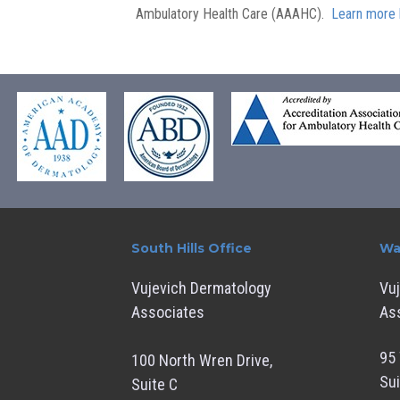
Ambulatory Health Care (AAAHC).
Learn more 
South Hills Office
Wa
Vujevich Dermatology
Vu
Associates
As
95 
100 North Wren Drive,
Sui
Suite C