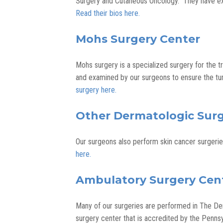
Surgery and Cutaneous Oncology. They have ex
Read their bios here.
Mohs Surgery Center
Mohs surgery is a specialized surgery for the t
and examined by our surgeons to ensure the tu
surgery here.
Other Dermatologic Surg
Our surgeons also perform skin cancer surgeri
here.
Ambulatory Surgery Cen
Many of our surgeries are performed in The Der
surgery center that is accredited by the Penns