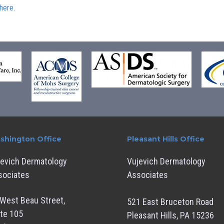
here.
shington Office
Pleasant Hills Office
jevich Dermatology
Vujevich Dermatology
sociates
Associates
West Beau Street,
521 East Bruceton Road
te 105
Pleasant Hills, PA 15236