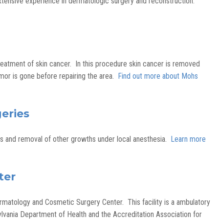
tensive experience in dermatologic surgery and reconstruction.
reatment of skin cancer. In this procedure skin cancer is removed
mor is gone before repairing the area.
Find out more about Mohs
eries
es and removal of other growths under local anesthesia.
Learn more
ter
matology and Cosmetic Surgery Center. This facility is a ambulatory
ylvania Department of Health and the Accreditation Association for