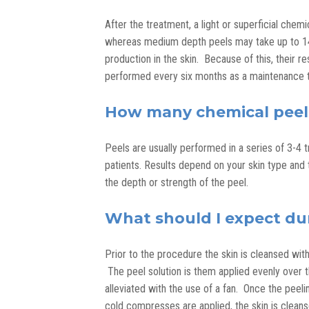
After the treatment, a light or superficial chem
whereas medium depth peels may take up to 14 
production in the skin. Because of this, their r
performed every six months as a maintenance t
How many chemical peels 
Peels are usually performed in a series of 3-4 
patients. Results depend on your skin type and 
the depth or strength of the peel.
What should I expect du
Prior to the procedure the skin is cleansed with
The peel solution is them applied evenly over t
alleviated with the use of a fan. Once the peeli
cold compresses are applied, the skin is cleans