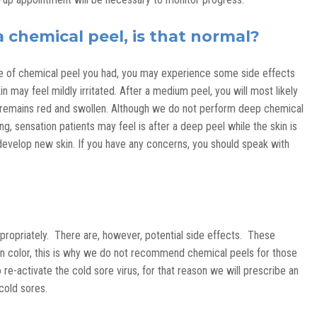
a chemical peel, is that normal?
ype of chemical peel you had, you may experience some side effects
in may feel mildly irritated. After a medium peel, you will most likely
n remains red and swollen. Although we do not perform deep chemical
ing, sensation patients may feel is after a deep peel while the skin is
o develop new skin. If you have any concerns, you should speak with
propriately. There are, however, potential side effects. These
in color, this is why we do not recommend chemical peels for those
re-activate the cold sore virus, for that reason we will prescribe an
 cold sores.