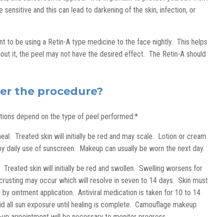
 sensitive and this can lead to darkening of the skin, infection, or
nt to be using a Retin-A type medicine to the face nightly. This helps
hout it, the peel may not have the desired effect. The Retin-A should
ter the procedure?
ations depend on the type of peel performed:*
al. Treated skin will initially be red and may scale. Lotion or cream
d by daily use of sunscreen. Makeup can usually be worn the next day.
 Treated skin will initially be red and swollen. Swelling worsens for
 crusting may occur which will resolve in seven to 14 days. Skin must
 by ointment application. Antiviral medication is taken for 10 to 14
id all sun exposure until healing is complete. Camouflage makeup
-up appointment will be necessary to monitor progress.