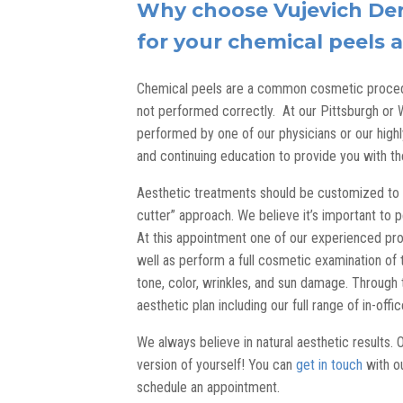
Why choose Vujevich Der
for your chemical peels
Chemical peels are a common cosmetic procedu
not performed correctly. At our Pittsburgh or 
performed by one of our physicians or our highl
and continuing education to provide you with t
Aesthetic treatments should be customized to y
cutter” approach. We believe it’s important to 
At this appointment one of our experienced pro
well as perform a full cosmetic examination of t
tone, color, wrinkles, and sun damage. Through 
aesthetic plan including our full range of in-off
We always believe in natural aesthetic results. 
version of yourself! You can
get in touch
with ou
schedule an appointment.