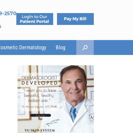
9-2570
s
Cosmetic Dermatology
Blog