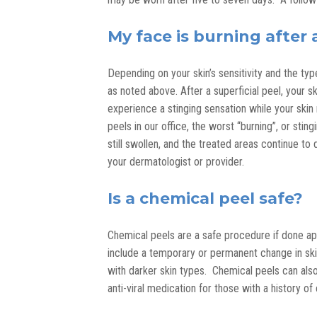
My face is burning after 
Depending on your skin’s sensitivity and the t
as noted above. After a superficial peel, your sk
experience a stinging sensation while your ski
peels in our office, the worst “burning”, or sting
still swollen, and the treated areas continue t
your dermatologist or provider.
Is a chemical peel safe?
Chemical peels are a safe procedure if done ap
include a temporary or permanent change in sk
with darker skin types. Chemical peels can also 
anti-viral medication for those with a history of