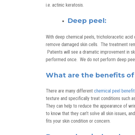
i.e. actinic keratosis.
Deep peel:
With deep chemical peels, tricholoracetic acid o
remove damaged skin cells. The treatment remo
Patients will see a dramatic improvement in sk
performed once. We do not perform deep peels 
What are the benefits of
There are many different
chemical peel benefit
texture and specifically treat conditions such a
They can help to reduce the appearance of wrinkl
to know that they can’t solve all skin issues, a
fits your skin condition or concern.