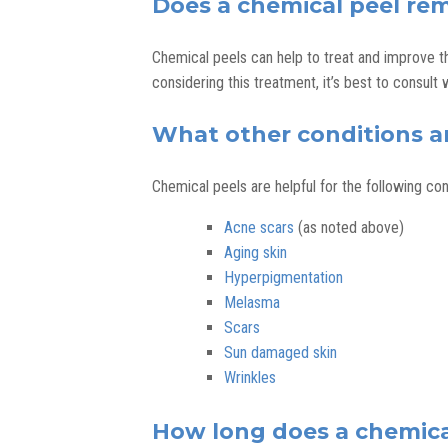
Does a chemical peel re
Chemical peels can help to treat and improve t
considering this treatment, it’s best to consult 
What other conditions ar
Chemical peels are helpful for the following con
Acne scars
(as noted above)
Aging skin
Hyperpigmentation
Melasma
Scars
Sun damaged skin
Wrinkles
How long does a chemical