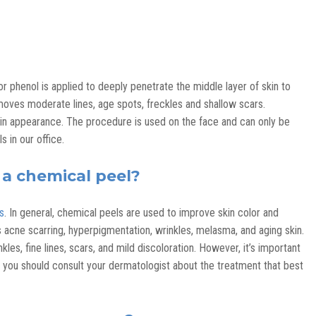
r phenol is applied to deeply penetrate the middle layer of skin to
ves moderate lines, age spots, freckles and shallow scars.
in appearance. The procedure is used on the face and can only be
in our office.
 a chemical peel?
s
. In general, chemical peels are used to improve skin color and
s acne scarring, hyperpigmentation, wrinkles, melasma, and aging skin.
es, fine lines, scars, and mild discoloration. However, it’s important
nd you should consult your dermatologist about the treatment that best