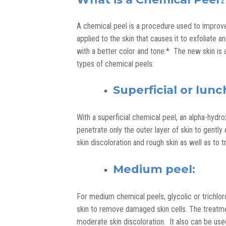
A chemical peel is a procedure used to improve
applied to the skin that causes it to exfoliate 
with a better color and tone.* The new skin is 
types of chemical peels:
Superficial or lun
With a superficial chemical peel, an alpha-hydro
penetrate only the outer layer of skin to gentl
skin discoloration and rough skin as well as to t
Medium peel:
For medium chemical peels, glycolic or trichlor
skin to remove damaged skin cells. The treatmen
moderate skin discoloration. It also can be us