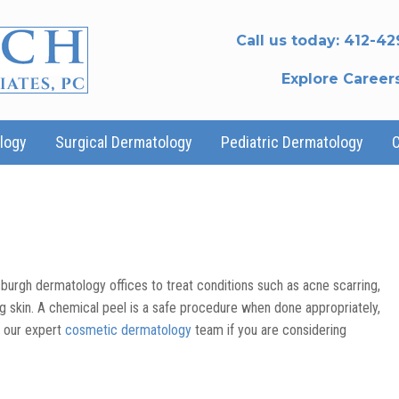
Call us today:
412-42
Explore Career
logy
Surgical Dermatology
Pediatric Dermatology
burgh dermatology offices to treat conditions such as acne scarring,
g skin. A chemical peel is a safe procedure when done appropriately,
o our expert
cosmetic dermatology
team if you are considering