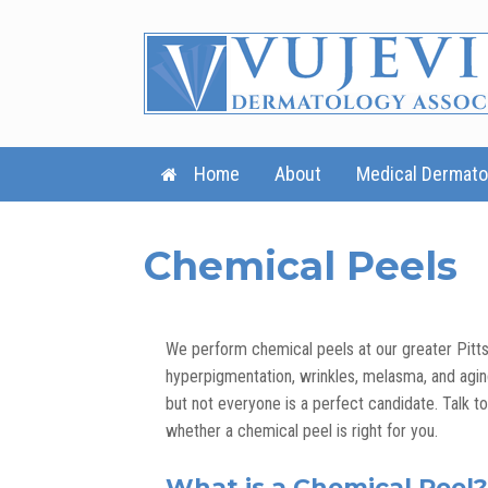
Skip
to
content
Home
About
Medical Dermato
Chemical Peels
We perform chemical peels at our greater Pitts
hyperpigmentation, wrinkles, melasma, and agin
but not everyone is a perfect candidate. Talk t
whether a chemical peel is right for you.
What is a Chemical Peel?