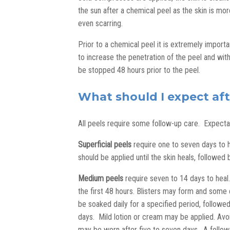
the sun after a chemical peel as the skin is more
even scarring.
Prior to a chemical peel it is extremely importa
to increase the penetration of the peel and wit
be stopped 48 hours prior to the peel.
What should I expect af
All peels require some follow-up care. Expect
Superficial peels
require one to seven days to he
should be applied until the skin heals, followe
Medium peels
require seven to 14 days to heal.
the first 48 hours. Blisters may form and some
be soaked daily for a specified period, followed
days. Mild lotion or cream may be applied. Avo
may be worn after five to seven days. A follow