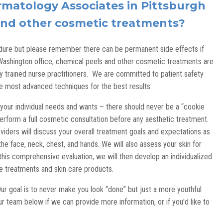
matology Associates in Pittsburgh
 and other cosmetic treatments?
re but please remember there can be permanent side effects if
Washington office, chemical peels and other cosmetic treatments are
y trained nurse practitioners. We are committed to patient safety
he most advanced techniques for the best results.
our individual needs and wants – there should never be a “cookie
perform a full cosmetic consultation before any aesthetic treatment.
viders will discuss your overall treatment goals and expectations as
he face, neck, chest, and hands. We will also assess your skin for
this comprehensive evaluation, we will then develop an individualized
ice treatments and skin care products.
Our goal is to never make you look “done” but just a more youthful
r team below if we can provide more information, or if you'd like to