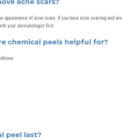
move acne scars?
he appearance of acne scars. If you have acne scarring and are
with your dermatologist first.
e chemical peels helpful for?
ditions:
 peel last?