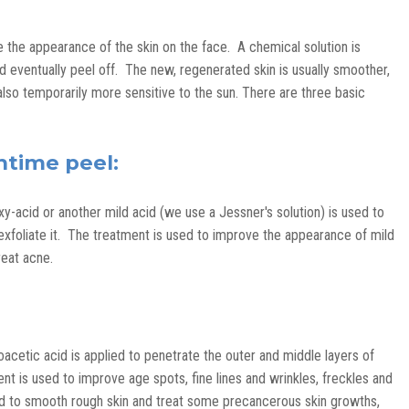
 the appearance of the skin on the face. A chemical solution is
and eventually peel off. The new, regenerated skin is usually smoother,
also temporarily more sensitive to the sun. There are three basic
chtime peel:
xy-acid or another mild acid (we use a Jessner's solution) is used to
y exfoliate it. The treatment is used to improve the appearance of mild
reat acne.
oacetic acid is applied to penetrate the outer and middle layers of
t is used to improve age spots, fine lines and wrinkles, freckles and
ed to smooth rough skin and treat some precancerous skin growths,