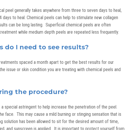
ical peel generally takes anywhere from three to seven days to heal,
days to heal. Chemical peels can help to stimulate new collagen
esults can be long lasting. Superficial chemical peels are often
reatment while medium depth peels are repeated less frequently.
do I need to see results?
treatments spaced a month apart to get the best results for our
the issue or skin condition you are treating with chemical peels and
ring the procedure?
 a special astringent to help increase the penetration of the peel.
he face. This may cause a mild burning or stinging sensation that is
ng solution has been allowed to sit for the desired amount of time,
ed, and sunscreen is applied. It is important to protect yourself from