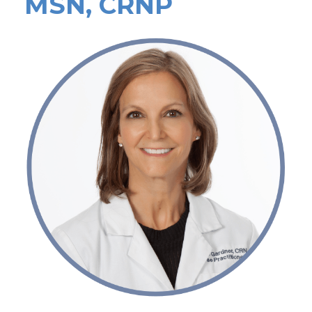
MSN, CRNP