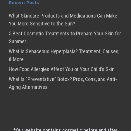
Recent Posts
What Skincare Products and Medications Can Make
You More Sensitive to the Sun?
5 Best Cosmetic Treatments to Prepare Your Skin for
Summer
What Is Sebaceous Hyperplasia? Treatment, Causes,
& More
How Food Allergies Affect You or Your Child’s Skin
What Is “Preventative” Botox? Pros, Cons, and Anti-
Aging Alternatives
*Our website contains cosmetic before and after