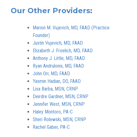
Our Other Providers:
Marion M. Vujevich, MD, FAAD (Practice
Founder)
Justin Vujevich, MD, FAAD
Elizabeth J. Froelich, MD, FAAD
Anthony J. Little, MD, FAAD
Ryan Andrulonis, MD, FAAD
John Orr, MD, FAAD
Yasmin Hadian, DO, FAAD
Lisa Barba, MSN, CRNP
Deirdre Gardner, MSN, CRNP
Jennifer West, MSN, CRNP
Haley Montoro, PA-C
Sheri Rolewski, MSN, CRNP
Rachel Gaber, PA-C