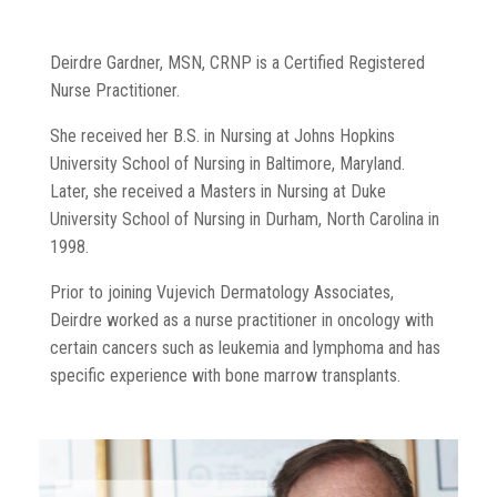
Deirdre Gardner, MSN, CRNP is a Certified Registered
Nurse Practitioner.
She received her B.S. in Nursing at Johns Hopkins
University School of Nursing in Baltimore, Maryland.
Later, she received a Masters in Nursing at Duke
University School of Nursing in Durham, North Carolina in
1998.
Prior to joining Vujevich Dermatology Associates,
Deirdre worked as a nurse practitioner in oncology with
certain cancers such as leukemia and lymphoma and has
specific experience with bone marrow transplants.