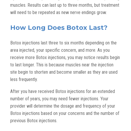
muscles. Results can last up to three months, but treatment
will need to be repeated as new nerve endings grow.
How Long Does Botox Last?
Botox injections last three to six months depending on the
area injected, your specific concern, and more. As you
receive more Botox injections, you may notice results begin
to last longer. This is because muscles near the injection
site begin to shorten and become smaller as they are used
less frequently.
After you have received Botox injections for an extended
number of years, you may need fewer injections. Your
provider will determine the dosage and frequency of your
Botox injections based on your concerns and the number of
previous Botox injections.