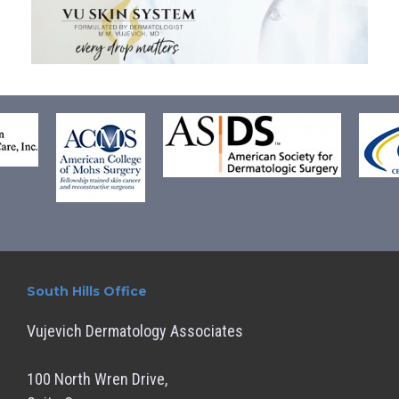
South Hills Office
Vujevich Dermatology Associates
100 North Wren Drive,