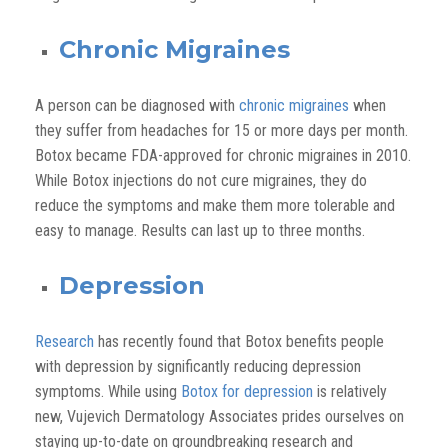
Chronic Migraines
A person can be diagnosed with
chronic migraines
when
they suffer from headaches for 15 or more days per month.
Botox became FDA-approved for chronic migraines in 2010.
While Botox injections do not cure migraines, they do
reduce the symptoms and make them more tolerable and
easy to manage. Results can last up to three months.
Depression
Research
has recently found that Botox benefits people
with depression by significantly reducing depression
symptoms. While using
Botox for depression
is relatively
new, Vujevich Dermatology Associates prides ourselves on
staying up-to-date on groundbreaking research and