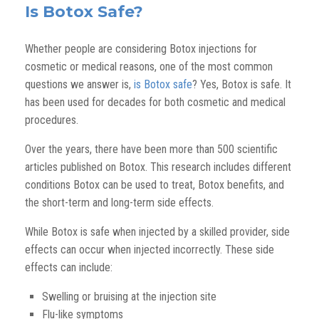
Is Botox Safe?
Whether people are considering Botox injections for
cosmetic or medical reasons, one of the most common
questions we answer is,
is Botox safe
? Yes, Botox is safe. It
has been used for decades for both cosmetic and medical
procedures.
Over the years, there have been more than 500 scientific
articles published on Botox. This research includes different
conditions Botox can be used to treat, Botox benefits, and
the short-term and long-term side effects.
While Botox is safe when injected by a skilled provider, side
effects can occur when injected incorrectly. These side
effects can include:
Swelling or bruising at the injection site
Flu-like symptoms