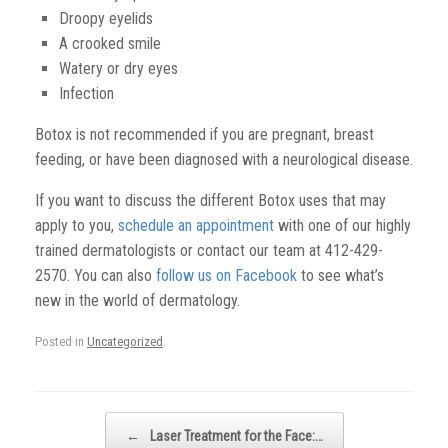
Droopy eyelids
A crooked smile
Watery or dry eyes
Infection
Botox is not recommended if you are pregnant, breast
feeding, or have been diagnosed with a neurological disease.
If you want to discuss the different Botox uses that may
apply to you,
schedule an appointment
with one of our highly
trained dermatologists
or contact our team at 412-429-
2570. You can also
follow us on Facebook
to see what’s
new in the world of dermatology.
Posted in
Uncategorized
.
Post navigation
←
Laser Treatment for the Face:…