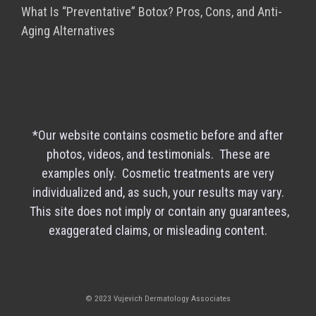
What Is “Preventative” Botox? Pros, Cons, and Anti-
Aging Alternatives
*Our website contains cosmetic before and after
photos, videos, and testimonials. These are
examples only. Cosmetic treatments are very
individualized and, as such, your results may vary.
This site does not imply or contain any guarantees,
exaggerated claims, or misleading content.
© 2023 Vujevich Dermatology Associates