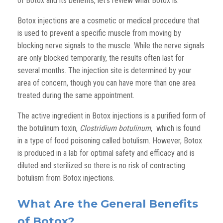
of Botox and its benefits, let’s review what Botox is.
Botox injections are a cosmetic or medical procedure that
is used to prevent a specific muscle from moving by
blocking nerve signals to the muscle. While the nerve signals
are only blocked temporarily, the results often last for
several months. The injection site is determined by your
area of concern, though you can have more than one area
treated during the same appointment.
The active ingredient in Botox injections is a purified form of
the botulinum toxin,
Clostridium botulinum
, which is found
in a type of food poisoning called botulism. However, Botox
is produced in a lab for optimal safety and efficacy and is
diluted and sterilized so there is no risk of contracting
botulism from Botox injections.
What Are the General Benefits
of Botox?