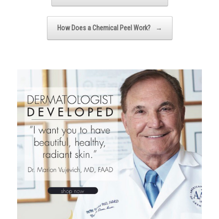
How Does a Chemical Peel Work?
→