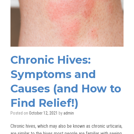
Chronic Hives:
Symptoms and
Causes (and How to
Find Relief!)
Posted on
October 12, 2021
by
admin
Chronic hives, which may also be known as chronic urticaria,
are similar to the hives most people are familiar with
seeing