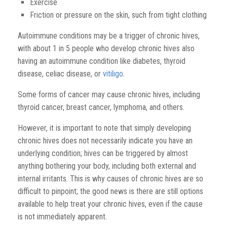
Exercise
Friction or pressure on the skin, such from tight clothing
Autoimmune conditions may be a trigger of chronic hives,
with about 1 in 5 people who develop chronic hives also
having an autoimmune condition like diabetes, thyroid
disease, celiac disease, or
vitiligo
.
Some forms of cancer may cause chronic hives, including
thyroid cancer, breast cancer, lymphoma, and others.
However, it is important to note that simply developing
chronic hives does not necessarily indicate you have an
underlying condition; hives can be triggered by almost
anything bothering your body, including both external and
internal irritants. This is why causes of chronic
hives are so
difficult
to pinpoint; the good news is there are still options
available to help treat your chronic hives, even if the
cause
is not immediately apparent.