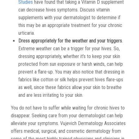
Studies
have found that taking a Vitamin D supplement
can decrease hives symptoms. Discuss vitamin
supplements with your dermatologist to determine if
this may be an appropriate treatment for your chronic
urticaria.
Dress appropriately for the weather and your triggers
.
Extreme weather can be a trigger for your hives. So,
dressing appropriately, whether it’s to keep your skin
protected from sun exposure or harsh winds, can help
prevent a flare-up. You may also notice that dressing in
fabrics like cotton or silk helps prevent hives flare-ups
as well, since these fabrics allow your skin to breathe
and are less irritating to your skin.
You do not have to suffer while waiting for chronic hives to
disappear. Seeking care from your dermatologist can help
alleviate your symptoms. Vujevich Dermatology Associates
offers medical, surgical, and cosmetic dermatology from
some of the most highly trained physicians and clinicians in