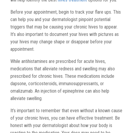
Before your appointment, begin to track your flare ups. This
can help you and your dermatologist pinpoint potential
triggers that may be causing your chronic hives to appear.
It’s also important to document your hives with pictures as
your hives may change shape or disappear before your
appointment.
While antihistamines are prescribed for acute hives,
medications that alleviate redness and swelling may also
prescribed for chronic hives. These medications include
dapsone, corticosteroids, immunosuppressants, or
omalizumab. An injection of epinephrine can also help
alleviate swelling.
It’s important to remember that even without a known cause
of your chronic hives, you can have effective treatment. Be
honest with your dermatologist about how your body is
reacting to the medication. Your dose may need to be