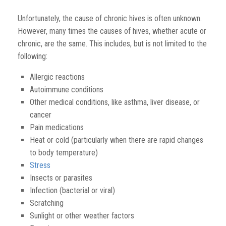
Unfortunately, the cause of chronic hives is often unknown.
However, many times the causes of hives, whether acute or
chronic, are the same. This includes, but is not limited to the
following:
Allergic reactions
Autoimmune conditions
Other medical conditions, like asthma, liver disease, or
cancer
Pain medications
Heat or cold
(
particularly
when there are rapid changes
to body temperature)
Stress
Insects or parasites
Infection
(bacterial or viral)
Scratching
Sunlight or other weather factors