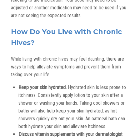
adjusted or another medication may need to be used
if you
are not seeing the expected results
.
How Do You Live with Chronic
Hives?
While living with chronic hives may feel daunting, there are
ways to help alleviate symptoms and prevent them from
taking over your life.
Keep your skin hydrated.
Hydrated skin is less prone to
itchiness. Consistently apply lotion to your skin after a
shower or washing your hands. Taking cool showers or
baths will also help keep your skin hydrated, as hot
showers quickly dry out your skin. An oatmeal bath can
both hydrate your skin and alleviate itchiness.
Discuss vitamin supplements with your dermatologist
.