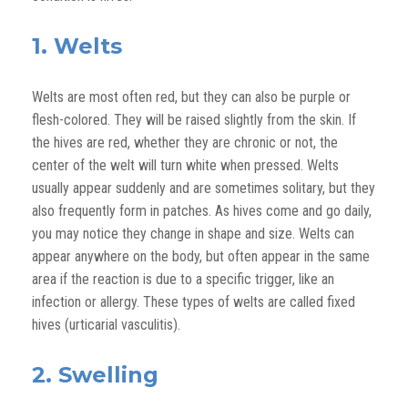
1. Welts
Welts are most often red, but they can also be purple or
flesh-colored.
They will be raised slightly from the skin.
If
the hives are red, whether they are chronic or not, the
center of the welt will turn white when pressed. Welts
usually appear suddenly and are sometimes solitary, but they
also frequently form in patches. As hives come and go daily,
you may notice they change in shape and size. Welts can
appear anywhere on the body, but often appear in the same
area if the reaction is due to a specific trigger
, like an
infection or allergy
. These types of welts are called fixed
hives
(urticarial vasculitis)
.
2. Swelling