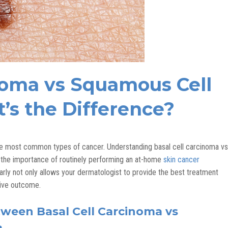
inoma vs Squamous Cell
’s the Difference?
the most common types of cancer. Understanding basal cell carcinoma vs
the importance of routinely performing an at-home
skin cancer
 early not only allows your dermatologist to provide the best treatment
tive outcome.
tween Basal Cell Carcinoma vs