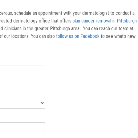
ncerous, schedule an appointment with your dermatologist to conduct a
trusted dermatology office that offers
skin cancer removal in Pittsburgh
d clinicians in the greater Pittsburgh area. You can reach our team at
of our locations. You can also
follow us on Facebook
to see what’s new