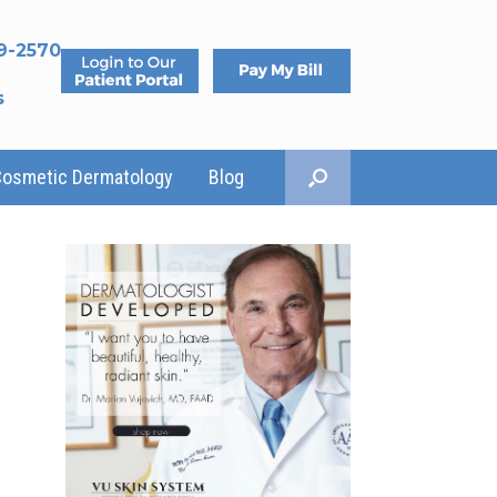
9-2570
s
Cosmetic Dermatology
Blog