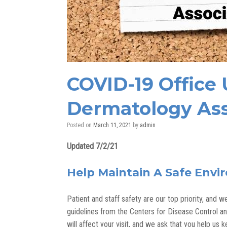
COVID-19 Office
Dermatology Ass
Posted on
March 11, 2021
by
admin
Updated 7/2/21
Help Maintain A Safe Envi
Patient and staff safety are our top priority, and
guidelines from the Centers for Disease Control 
will affect your visit, and we ask that you help us