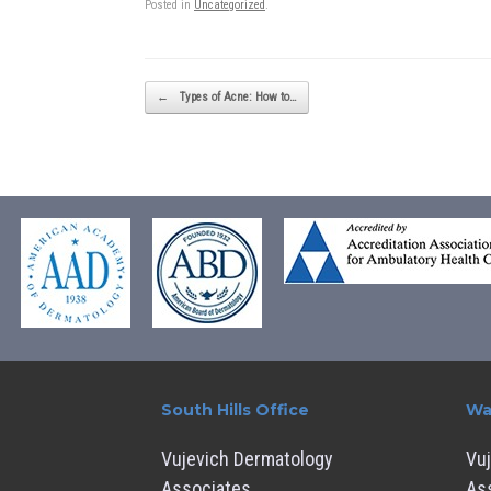
Posted in
Uncategorized
.
Post navigation
←
Types of Acne: How to…
South Hills Office
Wa
Vujevich Dermatology
Vu
Associates
As