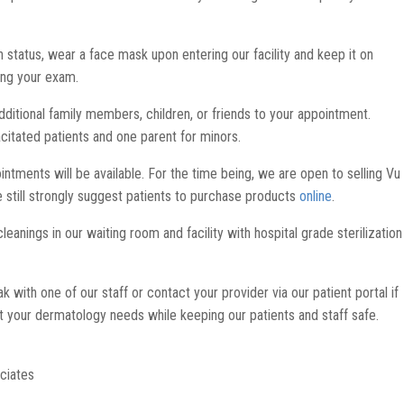
 status, wear a face mask upon entering our facility and keep it on
ing your exam.
dditional family members, children, or friends to your appointment.
acitated patients and one parent for minors.
ntments will be available. For the time being, we are open to selling Vu
we still strongly suggest patients to purchase products
online
.
eanings in our waiting room and facility with hospital grade sterilization
with one of our staff or contact your provider via our patient portal if
 your dermatology needs while keeping our patients and staff safe.
ciates