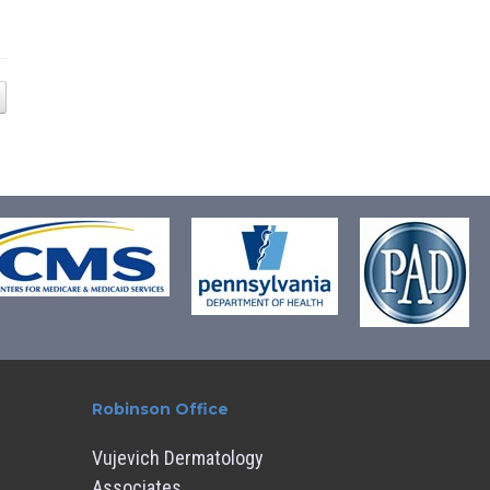
Robinson Office
Vujevich Dermatology
Associates