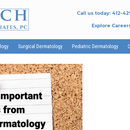
Call us today:
412-42
Explore Career
logy
Surgical Dermatology
Pediatric Dermatology