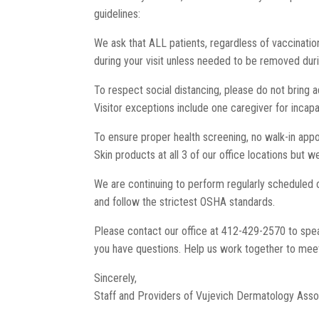
guidelines:
We ask that ALL patients, regardless of vaccination
during your visit unless needed to be removed dur
To respect social distancing, please do not bring a
Visitor exceptions include one caregiver for incap
To ensure proper health screening, no walk-in appoi
Skin products at all 3 of our office locations but 
We are continuing to perform regularly scheduled cl
and follow the strictest OSHA standards.
Please contact our office at 412-429-2570 to speak 
you have questions. Help us work together to meet
Sincerely,
Staff and Providers of Vujevich Dermatology Asso