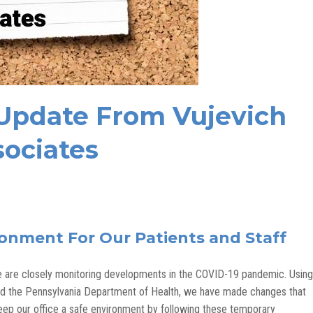
 Update From Vujevich
ociates
ronment For Our Patients and Staff
 we are closely monitoring developments in the COVID-19 pandemic. Using
and the Pennsylvania Department of Health, we have made changes that
 keep our office a safe environment by following these temporary