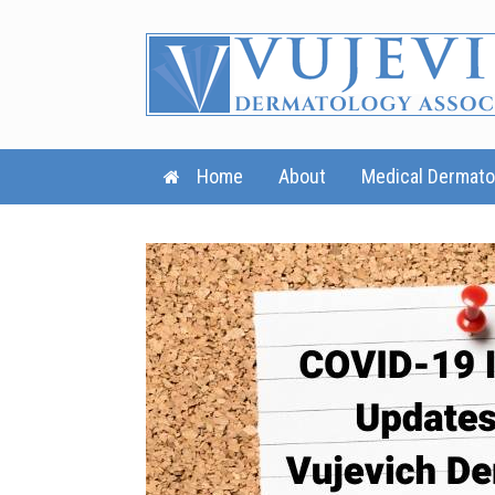
Skip
to
content
Home
About
Medical Dermato