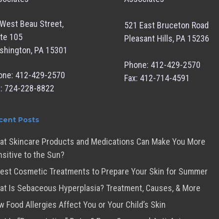
West Beau Street,
521 East Bruceton Road
te 105
Pleasant Hills, PA 15236
shington, PA 15301
Phone: 412-429-2570
one: 412-429-2570
Fax: 412-714-4591
x: 724-228-8822
cent Posts
at Skincare Products and Medications Can Make You More
sitive to the Sun?
est Cosmetic Treatments to Prepare Your Skin for Summer
t Is Sebaceous Hyperplasia? Treatment, Causes, & More
 Food Allergies Affect You or Your Child’s Skin