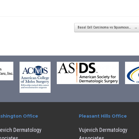
Basal Cell Carcinoma vs Squamous…
→
shington Office
Pleasant Hills Office
jevich Dermatology
Vujevich Dermatology
sociates
Associates