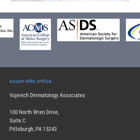
South Hills Office
Vujevich Dermatology Associates
100 North Wren Drive,
Suite C
Pittsburgh, PA 15243