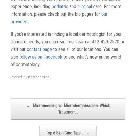
experience, including
pediatric
and
surgical
care. For more
information, please check out the bio pages for
our
providers
.
If you’re interested in finding a local dermatologist for your
skincare needs, you can reach our team at 412-429-2570 or
visit our
contact page
to see all of our locations. You can
also
follow us on Facebook
to see what’s new in the world
of dermatology.
Posted in
Uncategorized
.
Post navigation
←
Microneedling vs. Microdermabrasion: Which
Treatment…
Top 6 Skin Care Tips…
→