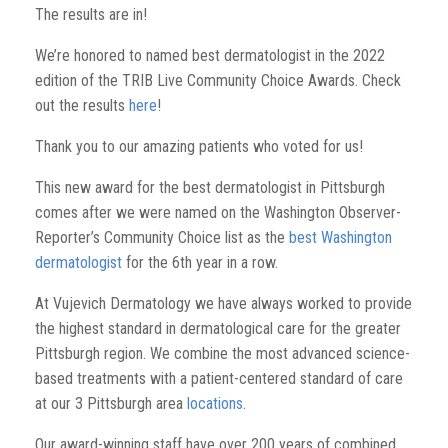
The results are in!
We’re honored to named best dermatologist in the 2022
edition of the TRIB Live Community Choice Awards. Check
out the results
here
!
Thank you to our amazing patients who voted for us!
This new award for the best dermatologist in Pittsburgh
comes after we were named on the Washington Observer-
Reporter’s Community Choice list as the
best Washington
dermatologist
for the 6th year in a row.
At Vujevich Dermatology we have always worked to provide
the highest standard in dermatological care for the greater
Pittsburgh region. We combine the most advanced science-
based treatments with a patient-centered standard of care
at our 3 Pittsburgh area
locations
.
Our award-winning staff have over 200 years of combined