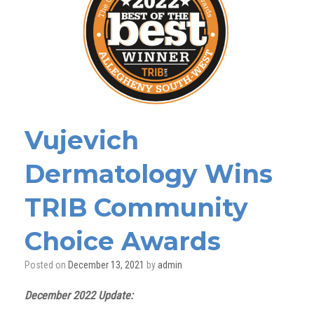
Vujevich
Dermatology Wins
TRIB Community
Choice Awards
Posted on
December 13, 2021
by
admin
December 2022 Update: