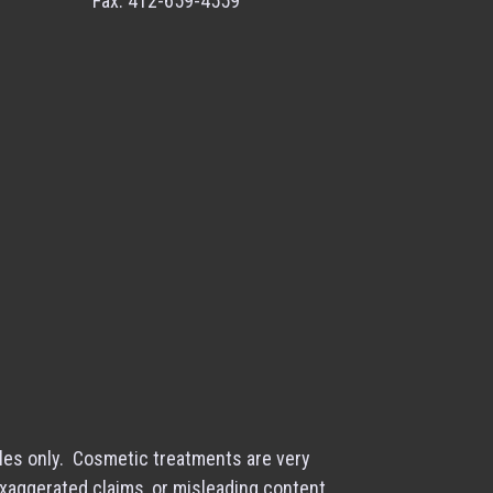
Fax: 412-659-4559
les only. Cosmetic treatments are very
exaggerated claims, or misleading content.