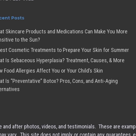
cent Posts
at Skincare Products and Medications Can Make You More
sitive to the Sun?
est Cosmetic Treatments to Prepare Your Skin for Summer
t Is Sebaceous Hyperplasia? Treatment, Causes, & More
 Food Allergies Affect You or Your Child’s Skin
t Is “Preventative” Botox? Pros, Cons, and Anti-Aging
ernatives
 and after photos, videos, and testimonials. These are examp
 may vary. This site does not imply or contain any guarantees, 