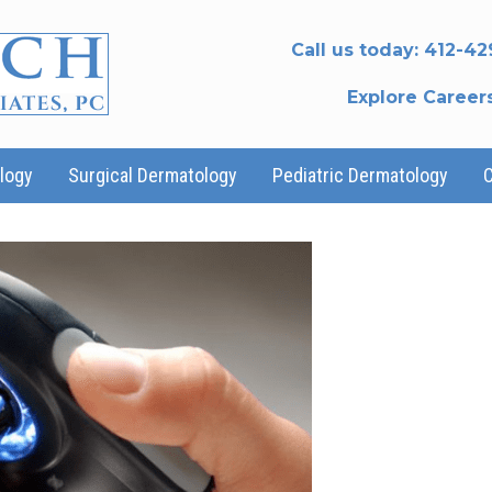
Call us today:
412-42
Explore Career
logy
Surgical Dermatology
Pediatric Dermatology