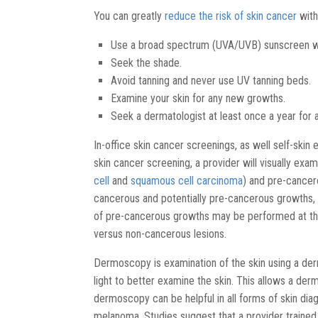
You can greatly
reduce the risk of skin cancer
with
Use a broad spectrum (UVA/UVB) sunscreen wit
Seek the shade.
Avoid tanning and never use UV tanning beds.
Examine your skin for any new growths.
Seek a dermatologist at least once a year for 
In-office skin cancer screenings, as well self-skin
skin cancer screening, a provider will visually exam
cell
and
squamous cell carcinoma
) and pre-cancer
cancerous and potentially pre-cancerous growths,
of pre-cancerous growths may be performed at th
versus non-cancerous lesions.
Dermoscopy is examination of the skin using a der
light to better examine the skin. This allows a derm
dermoscopy can be helpful in all forms of skin diagno
melanoma. Studies suggest that a provider traine