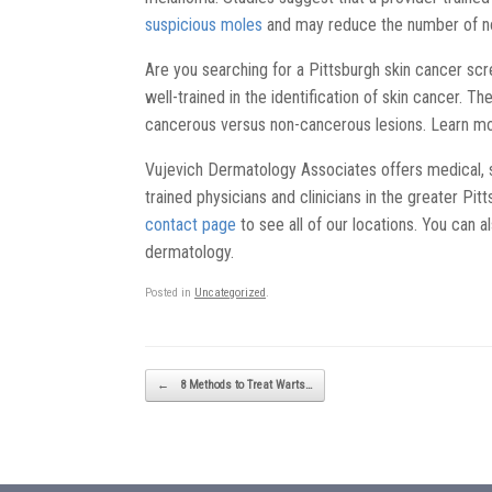
suspicious moles
and may reduce the number of n
Are you searching for a Pittsburgh skin cancer scr
well-trained in the identification of skin cancer. T
cancerous versus non-cancerous lesions. Learn m
Vujevich Dermatology Associates offers medical, 
trained physicians and clinicians in the greater Pi
contact page
to see all of our locations. You can a
dermatology.
Posted in
Uncategorized
.
Post navigation
←
8 Methods to Treat Warts…