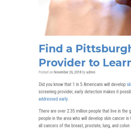
Find a Pittsburg
Provider to Lear
Posted on
November 26, 2018
by
admin
Did you know that 1 in 5 Americans will develop
sk
screening provider, early detection makes it possib
addressed early
.
There are over 2.35 million people that live in the
people in the area who will develop skin cancer in
all cancers of the breast, prostate, lung, and colo