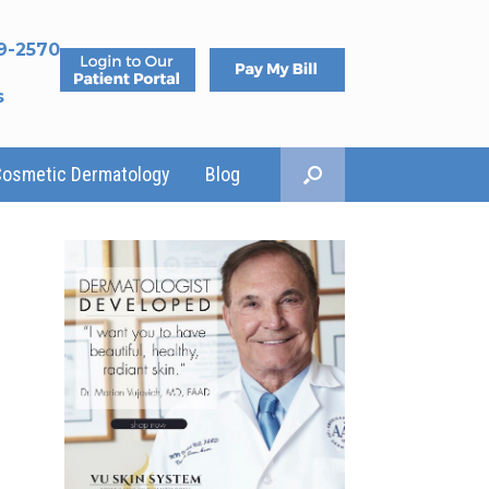
9-2570
s
Cosmetic Dermatology
Blog