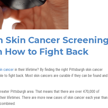
h Skin Cancer Screenin
n How to Fight Back
in cancer
in their lifetime? By finding the right Pittsburgh skin cancer
le to fight back. Most skin cancers are curable if they can be found and
 greater Pittsburgh area. That means that there are over 470,000 of
 their lifetimes. There are more new cases of skin cancer each year than
n combined.