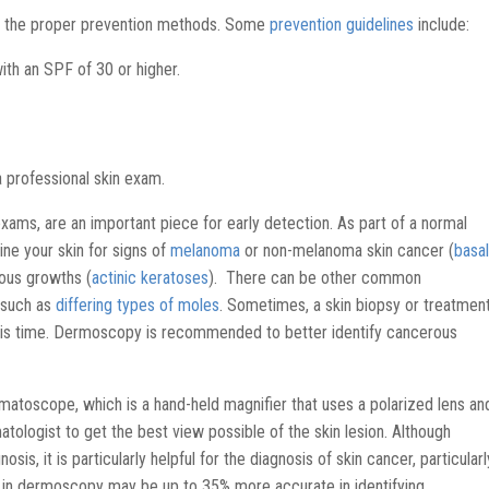
 the proper prevention methods. Some
prevention guidelines
include:
h an SPF of 30 or higher.
a professional skin exam.
 exams, are an important piece for early detection. As part of a normal
ine your skin for signs of
melanoma
or non-melanoma skin cancer (
basal
ous growths (
actinic keratoses
). There can be other common
 such as
differing types of moles
. Sometimes, a skin biopsy or treatmen
is time. Dermoscopy is recommended to better identify cancerous
matoscope, which is a hand-held magnifier that uses a polarized lens an
atologist to get the best view possible of the skin lesion. Although
sis, it is particularly helpful for the diagnosis of skin cancer, particularl
d in dermoscopy may be up to 35% more accurate in identifying