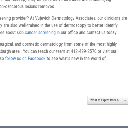
on-cancerous lesions removed.
eening provider? At Vujevich Dermatology Associates, our clinicians are
hey are also well-trained in the use of dermoscopy to better identify
ore about
skin cancer screening
in our office and contact us today.
surgical, and cosmetic dermatology from some of the most highly
ttsburgh area. You can reach our team at 412-429-2570 or visit our
lso
follow us on Facebook
to see what’s new in the world of
What to Expect from a…
→