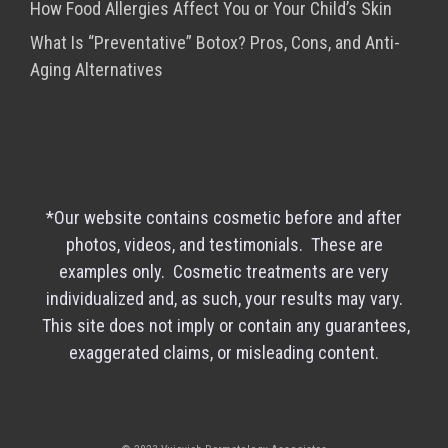
How Food Allergies Affect You or Your Child’s Skin
What Is “Preventative” Botox? Pros, Cons, and Anti-
Aging Alternatives
*Our website contains cosmetic before and after
photos, videos, and testimonials. These are
examples only. Cosmetic treatments are very
individualized and, as such, your results may vary.
This site does not imply or contain any guarantees,
exaggerated claims, or misleading content.