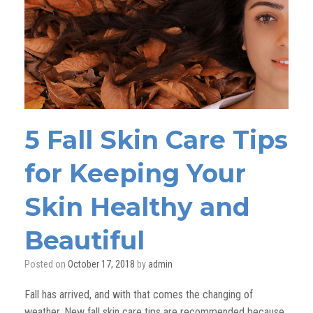
5 Fall Skin Care Tips
for Keeping Your
Skin Healthy and
Beautiful
Posted on
October 17, 2018
by
admin
Fall has arrived, and with that comes the changing of
weather. New fall skin care tips are recommended because