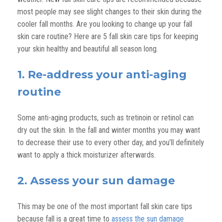
most people may see slight changes to their skin during the
cooler fall months. Are you looking to change up your fall
skin care routine? Here are 5 fall skin care tips for keeping
your skin healthy and beautiful all season long.
1. Re-address your anti-aging
routine
Some anti-aging products, such as tretinoin or retinol can
dry out the skin. In the fall and winter months you may want
to decrease their use to every other day, and you’ll definitely
want to apply a thick moisturizer afterwards.
2. Assess your sun damage
This may be one of the most important fall skin care tips
because fall is a great time to
assess the sun damage