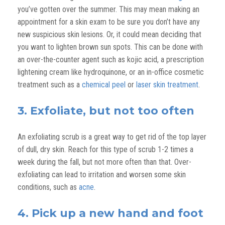
you’ve gotten over the summer. This may mean making an
appointment for a skin exam to be sure you don’t have any
new suspicious skin lesions. Or, it could mean deciding that
you want to lighten brown sun spots. This can be done with
an over-the-counter agent such as kojic acid, a prescription
lightening cream like hydroquinone, or an in-office cosmetic
treatment such as a
chemical peel
or
laser skin treatment
.
3. Exfoliate, but not too often
An exfoliating scrub is a great way to get rid of the top layer
of dull, dry skin. Reach for this type of scrub 1-2 times a
week during the fall, but not more often than that. Over-
exfoliating can lead to irritation and worsen some skin
conditions, such as
acne
.
4. Pick up a new hand and foot