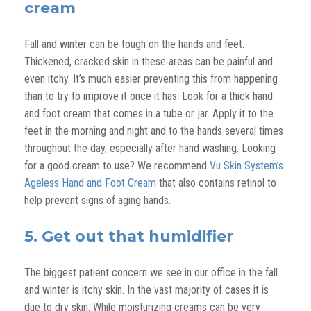
cream
Fall and winter can be tough on the hands and feet.
Thickened, cracked skin in these areas can be painful and
even itchy. It’s much easier preventing this from happening
than to try to improve it once it has. Look for a thick hand
and foot cream that comes in a tube or jar. Apply it to the
feet in the morning and night and to the hands several times
throughout the day, especially after hand washing. Looking
for a good cream to use? We recommend
Vu Skin System’s
Ageless Hand and Foot Cream
that also contains retinol to
help prevent signs of aging hands.
5. Get out that humidifier
The biggest patient concern we see in our office in the fall
and winter is itchy skin. In the vast majority of cases it is
due to dry skin. While moisturizing creams can be very