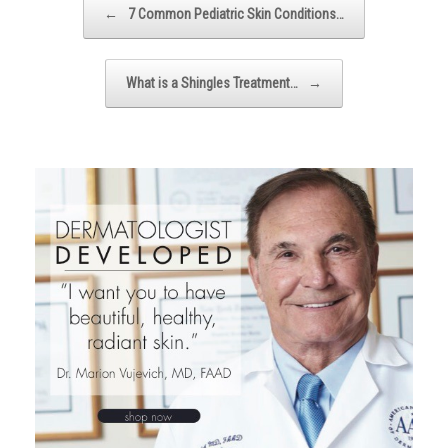
←
7 Common Pediatric Skin Conditions…
What is a Shingles Treatment…
→