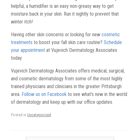
helpful, a humidifier is an easy non-greasy way to get
moisture back in your skin. Run it nightly to prevent that
winter itch!
Having other skin concerns or looking for new
cosmetic
treatments
to boost your fall skin care routine?
Schedule
your appointment
at Vujevich Dermatology Associates
today.
Vujevich Dermatology Associates offers medical, surgical,
and cosmetic dermatology from some of the most highly
trained physicians and clinicians in the greater Pittsburgh
area.
Follow us on Facebook
to see what’s new in the world
of dermatology and keep up with our office updates.
Posted in
Uncategorized
.
Post navigation