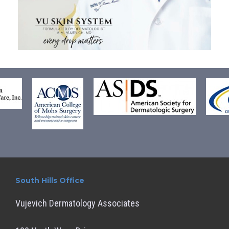
South Hills Office
Vujevich Dermatology Associates