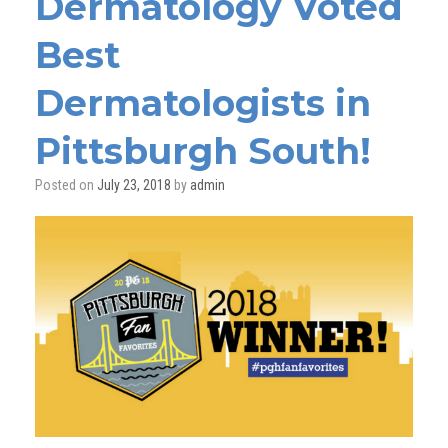
Dermatology Voted
Best
Dermatologists in
Pittsburgh South!
Posted on
July 23, 2018
by
admin