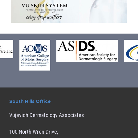
South Hills Office
Vujevich Dermatology Associates
100 North Wren Drive,