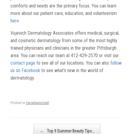
comforts and needs are the primary focus. You can learn
more about our patient care, education, and volunteerism
here
.
Vujevich Dermatology Associates offers medical, surgical,
and cosmetic dermatology from some of the most highly
trained physicians and clinicians in the greater Pittsburgh
area. You can reach our team at 412-429-2570 or visit our
contact page
to see all of our locations. You can also
follow
us on Facebook
to see what’s new in the world of
dermatology.
Posted in
Uncategorized
.
Post navigation
←
Top 9 Summer Beauty Tips…