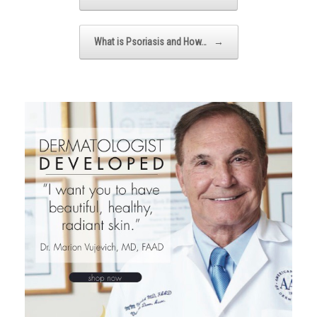
What is Psoriasis and How…
→