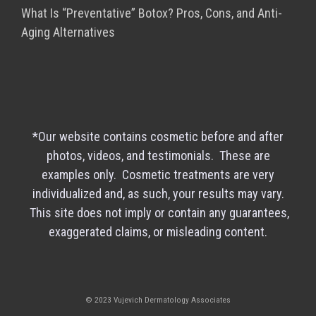
What Is “Preventative” Botox? Pros, Cons, and Anti-
Aging Alternatives
*Our website contains cosmetic before and after
photos, videos, and testimonials. These are
examples only. Cosmetic treatments are very
individualized and, as such, your results may vary.
This site does not imply or contain any guarantees,
exaggerated claims, or misleading content.
© 2023 Vujevich Dermatology Associates