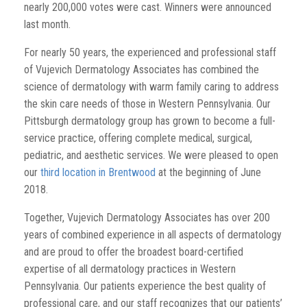
nearly 200,000 votes were cast. Winners were announced
last month.
For nearly 50 years, the experienced and professional staff
of Vujevich Dermatology Associates has combined the
science of dermatology with warm family caring to address
the skin care needs of those in Western Pennsylvania. Our
Pittsburgh dermatology group has grown to become a full-
service practice, offering complete medical, surgical,
pediatric, and aesthetic services. We were pleased to open
our
third location in Brentwood
at the beginning of June
2018.
Together, Vujevich Dermatology Associates has over 200
years of combined experience in all aspects of dermatology
and are proud to offer the broadest board-certified
expertise of all dermatology practices in Western
Pennsylvania. Our patients experience the best quality of
professional care, and our staff recognizes that our patients’