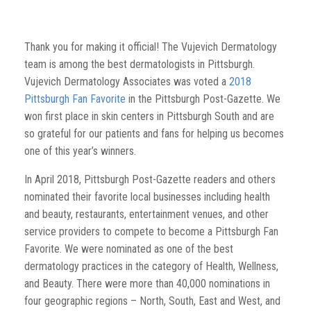
Thank you for making it official! The Vujevich Dermatology
team is among the best dermatologists in Pittsburgh.
Vujevich Dermatology Associates was voted a
2018
Pittsburgh Fan Favorite
in the Pittsburgh Post-Gazette. We
won first place in skin centers in Pittsburgh South and are
so grateful for our patients and fans for helping us becomes
one of this year’s winners.
In April 2018, Pittsburgh Post-Gazette readers and others
nominated their favorite local businesses including health
and beauty, restaurants, entertainment venues, and other
service providers to compete to become a Pittsburgh Fan
Favorite. We were nominated as one of the best
dermatology practices in the category of Health, Wellness,
and Beauty. There were more than 40,000 nominations in
four geographic regions – North, South, East and West, and