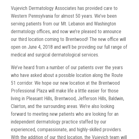
Vujevich Dermatology Associates has provided care to
Western Pennsylvania for almost 50 years. We’ve been
serving patients from our Mt. Lebanon and Washington
dermatology offices, and now we’re pleased to announce
our third location coming to Brentwood! The new office will
open on June 4, 2018 and we’ll be providing our full range of
medical and surgical dermatological services.
We’ve heard from a number of our patients over the years
who have asked about a possible location along the Route
51 corridor. We hope our new location at the Brentwood
Professional Plaza will make life a little easier for those
living in Pleasant Hills, Brentwood, Jefferson Hills, Baldwin,
Clairton, and the surrounding areas. We’re also looking
forward to meeting new patients who are looking for an
independent dermatology practice staffed by our
experienced, compassionate, and highly-skilled providers.
With the addition of our third location, the Vujevich team will