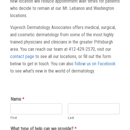
new location will reduce appointment wait times for patients
who decide to remain at our Mt. Lebanon and Washington
locations.
Vujevich Dermatology Associates offers medical, surgical,
and cosmetic dermatology from some of the most highly
trained physicians and clinicians in the greater Pittsburgh
area. You can reach our team at 412-429-2570, visit our
contact page
to see all our locations, or fill out the form
below to get in touch. You can also
follow us on Facebook
to see what’s new in the world of dermatology.
Name
*
First
Last
What type of help can we provide?
*