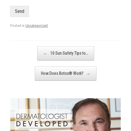
Send
Posted in
Uncategorized
.
Post navigation
←
10 Sun Safety Tips to…
How Does Botox® Work?
→