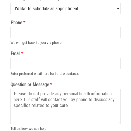
Phone
*
We will get back to you via phone.
Email
*
Enter preferred email here for future contacts.
Question or Message
*
Tell us how we can help