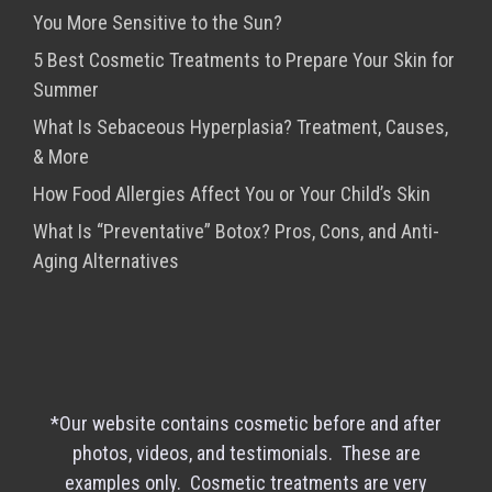
You More Sensitive to the Sun?
5 Best Cosmetic Treatments to Prepare Your Skin for
Summer
What Is Sebaceous Hyperplasia? Treatment, Causes,
& More
How Food Allergies Affect You or Your Child’s Skin
What Is “Preventative” Botox? Pros, Cons, and Anti-
Aging Alternatives
*Our website contains cosmetic before and after
photos, videos, and testimonials. These are
examples only. Cosmetic treatments are very