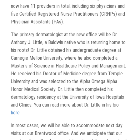
now have 11 providers in total, including six physicians and
five Certified Registered Nurse Practitioners (CRNPs) and
Physician Assistants (PAs).
The primary dermatologist at the new office will be Dr.
Anthony J. Little, a Baldwin native who is returning home to
his roots! Dr. Little obtained his undergraduate degree at
Carnegie Mellon University, where he also completed a
Master’s of Science in Healthcare Policy and Management.
He received his Doctor of Medicine degree from Temple
University and was selected to the Alpha Omega Alpha
Honor Medical Society. Dr. Little then completed his
dermatology residency at the University of Iowa Hospitals
and Clinics. You can read more about Dr. Little in his bio
here
.
In most cases, we will be able to accommodate next day
visits at our Brentwood office. And we anticipate that our