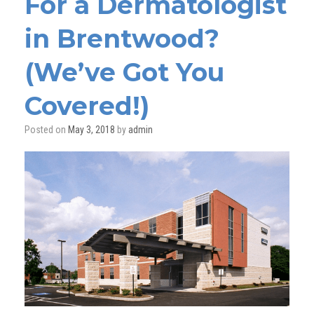
For a Dermatologist
in Brentwood?
(We’ve Got You
Covered!)
Posted on
May 3, 2018
by
admin