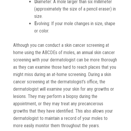
D
iameter: A mole larger than six millimeter
(approximately the size of a pencil eraser) in
size.
E
volving: If your mole changes in size, shape
or color.
Although you can conduct a skin cancer screening at
home using the ABCDEs of moles, an annual skin cancer
screening with your dermatologist can be more thorough
as they can examine those hard to reach places that you
might miss during an at-home screening. During a skin
cancer screening at the dermatologist’s office, the
dermatologist will examine your skin for any growths or
lesions. They may perform a biopsy during the
appointment, or they may treat any precancerous
growths that they have identified. This also allows your
dermatologist to maintain a record of your moles to
more easily monitor them throughout the years.