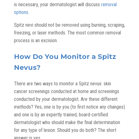
is necessary, your dermatologist will discuss
removal
options
.
Spitz nevi should not be removed using burning, scraping,
freezing, or laser methods. The most common removal
process is an excision.
How Do You Monitor a Spitz
Nevus?
There are two ways to monitor a Spitz nevus: skin
cancer screenings conducted at home and screenings
conducted by your dermatologist. Are these different
methods? Yes, one is by you (to first notice any changes)
and one is by an expertly trained, board-certified
dermatologist who should make the final determination
for any type of lesion. Should you do both? The short
answer is yes.