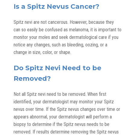
Is a Spitz Nevus Cancer?
Spitz nevi are not cancerous. However, because they
can so easily be confused as melanoma, it is important to
monitor your moles and seek dermatological care if you
notice any changes, such as bleeding, oozing, or a
change in size, color, or shape.
Do Spitz Nevi Need to be
Removed?
Not all Spitz nevi need to be removed. When first
identified, your dermatologist may monitor your Spitz
nevus over time. If the Spitz nevus changes over time or
appears abnormal, your dermatologist will perform a
biopsy to determine if the Spitz nevus needs to be
removed. If results determine removing the Spitz nevus