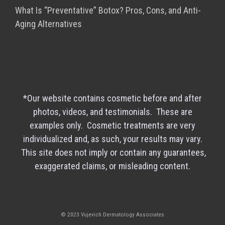
What Is “Preventative” Botox? Pros, Cons, and Anti-
Aging Alternatives
*Our website contains cosmetic before and after
photos, videos, and testimonials. These are
examples only. Cosmetic treatments are very
individualized and, as such, your results may vary.
This site does not imply or contain any guarantees,
exaggerated claims, or misleading content.
© 2023 Vujevich Dermatology Associates