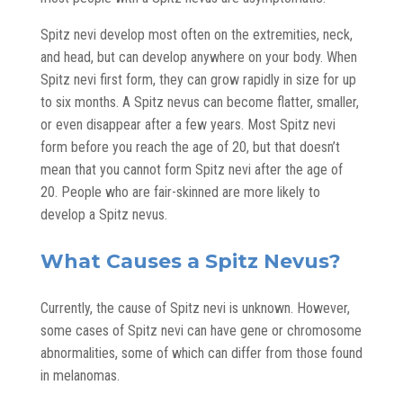
Spitz nevi develop most often on the extremities, neck,
and head, but can develop anywhere on your body. When
Spitz nevi first form, they can grow rapidly in size for up
to six months. A Spitz nevus can become flatter, smaller,
or even disappear after a few years. Most Spitz nevi
form before you reach the age of 20, but that doesn’t
mean that you cannot form Spitz nevi after the age of
20. People who are fair-skinned are more likely to
develop a Spitz nevus.
What Causes a Spitz Nevus?
Currently, the cause of Spitz nevi is unknown. However,
some cases of Spitz nevi can have gene or chromosome
abnormalities, some of which can differ from those found
in melanomas.