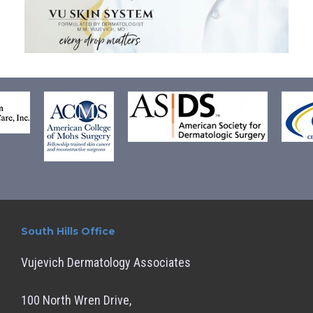
South Hills Office
Vujevich Dermatology Associates
100 North Wren Drive,