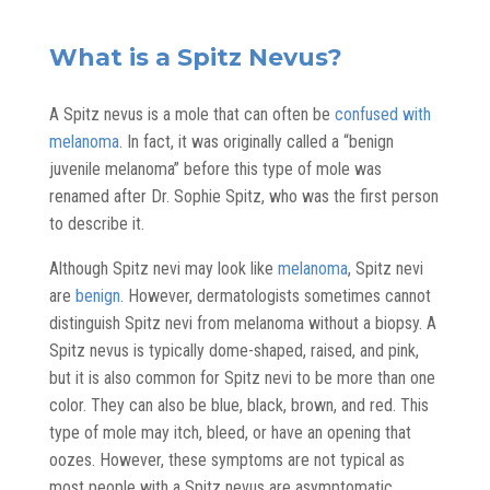
What is a Spitz Nevus?
A Spitz nevus is a mole that can often be
confused with
melanoma
. In fact, it was originally called a “benign
juvenile melanoma” before this type of mole was
renamed after Dr. Sophie Spitz, who was the first person
to describe it.
Although Spitz nevi may look like
melanoma
, Spitz nevi
are
benign
. However, dermatologists sometimes cannot
distinguish Spitz nevi from melanoma without a biopsy. A
Spitz nevus is typically dome-shaped, raised, and pink,
but it is also common for Spitz nevi to be more than one
color. They can also be blue, black, brown, and red. This
type of mole may itch, bleed, or have an opening that
oozes. However, these symptoms are not typical as
most people with a Spitz nevus are asymptomatic.