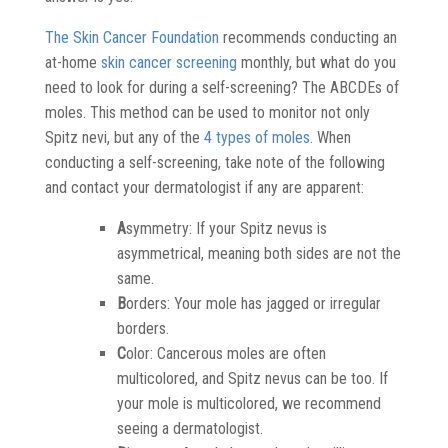
The Skin Cancer Foundation
recommends conducting an
at-home
skin cancer screening
monthly, but what do you
need to look for during a self-screening? The ABCDEs of
moles. This method can be used to monitor not only
Spitz nevi, but any of the
4 types of moles
. When
conducting a self-screening, take note of the following
and contact your dermatologist if any are apparent:
A
symmetry: If your Spitz nevus is
asymmetrical, meaning both sides are not the
same.
B
orders: Your mole has jagged or irregular
borders.
C
olor: Cancerous moles are often
multicolored, and Spitz nevus can be too. If
your mole is multicolored, we recommend
seeing a dermatologist.