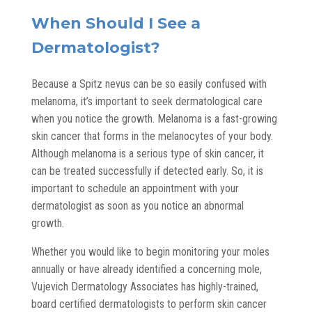
When Should I See a
Dermatologist?
Because a Spitz nevus can be so easily confused with
melanoma, it’s important to seek dermatological care
when you notice the growth. Melanoma is a fast-growing
skin cancer that forms in the melanocytes of your body.
Although melanoma is a serious type of skin cancer, it
can be treated successfully if detected early. So, it is
important to schedule an appointment with your
dermatologist as soon as you notice an abnormal
growth.
Whether you would like to begin monitoring your moles
annually or have already identified a concerning mole,
Vujevich Dermatology Associates has highly-trained,
board certified dermatologists
to perform skin cancer