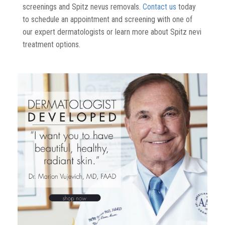
screenings
and Spitz nevus removals.
Contact us
today
to schedule an appointment and screening with one of
our expert dermatologists
or l
earn more about
Spitz nevi
treatment options.