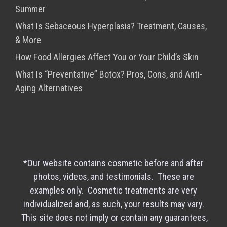
Summer
What Is Sebaceous Hyperplasia? Treatment, Causes,
& More
How Food Allergies Affect You or Your Child’s Skin
What Is “Preventative” Botox? Pros, Cons, and Anti-
Aging Alternatives
*Our website contains cosmetic before and after
photos, videos, and testimonials. These are
examples only. Cosmetic treatments are very
individualized and, as such, your results may vary.
This site does not imply or contain any guarantees,