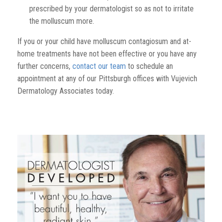
prescribed by your dermatologist so as not to irritate
the molluscum more.
If you or your child have molluscum contagiosum and at-
home treatments have not been effective or you have any
further concerns,
contact our team
to schedule an
appointment at any of our Pittsburgh offices with Vujevich
Dermatology Associates today.