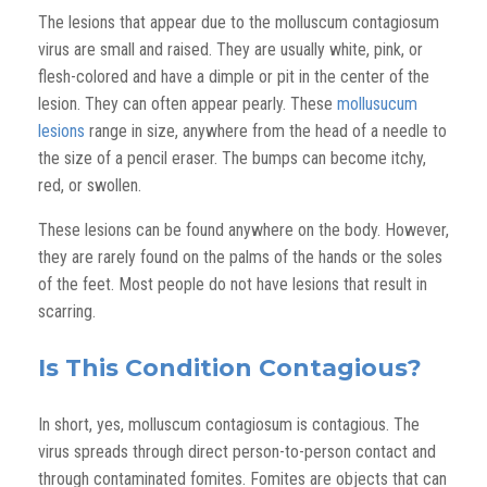
The lesions that appear due to the molluscum contagiosum
virus are small and raised. They are usually white, pink, or
flesh-colored and have a dimple or pit in the center of the
lesion. They can often appear pearly. These
mollusucum
lesions
range in size, anywhere from the head of a needle to
the size of a pencil eraser. The bumps can become itchy,
red, or swollen.
These lesions can be found anywhere on the body. However,
they are rarely found on the palms of the hands or the soles
of the feet. Most people do not have lesions that result in
scarring.
Is This Condition Contagious?
In short, yes, molluscum contagiosum is contagious. The
virus spreads through direct person-to-person contact and
through contaminated fomites. Fomites are objects that can