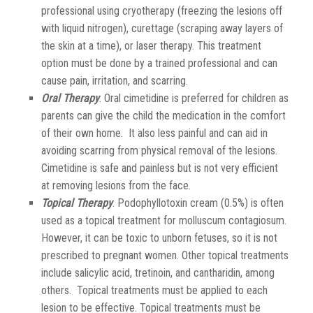
professional using cryotherapy (freezing the lesions off
with liquid nitrogen), curettage (scraping away layers of
the skin at a time), or laser therapy. This treatment
option must be done by a trained professional and can
cause pain, irritation, and scarring.
Oral Therapy
. Oral cimetidine is preferred for children as
parents can give the child the medication in the comfort
of their own home. It also less painful and can aid in
avoiding scarring from physical removal of the lesions.
Cimetidine is safe and painless but is not very efficient
at removing lesions from the face.
Topical Therapy
. Podophyllotoxin cream (0.5%) is often
used as a topical treatment for molluscum contagiosum.
However, it can be toxic to unborn fetuses, so it is not
prescribed to pregnant women. Other topical treatments
include salicylic acid, tretinoin, and cantharidin, among
others. Topical treatments must be applied to each
lesion to be effective. Topical treatments must be