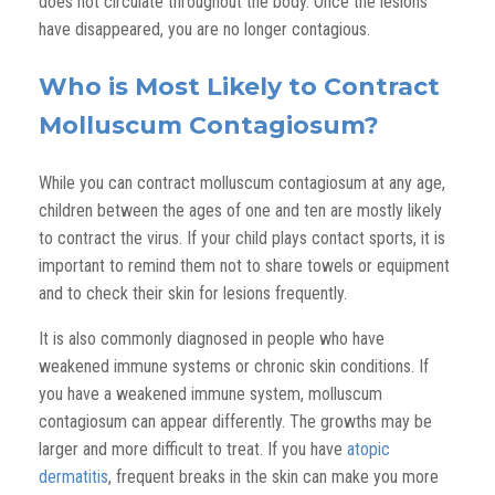
does not circulate throughout the body. Once the lesions
have disappeared, you are no longer contagious.
Who is Most Likely to Contract
Molluscum Contagiosum?
While you can contract molluscum contagiosum at any age,
children between the ages of one and ten are mostly likely
to contract the virus. If your child plays contact sports, it is
important to remind them not to share towels or equipment
and to check their skin for lesions frequently.
It is also commonly diagnosed in people who have
weakened immune systems or chronic skin conditions. If
you have a weakened immune system, molluscum
contagiosum can appear differently. The growths may be
larger and more difficult to treat. If you have
atopic
dermatitis
, frequent breaks in the skin can make you more