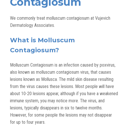
Contagiosum
We commonly treat molluscum contagiosum at Vujevich
Dermatology Associates.
What is Molluscum
Contagiosum?
Molluscum Contagiosum is an infection caused by poxvirus,
also known as molluscum contagiosum virus, that causes
lesions known as Mollusca. The mild skin disease resulting
from the virus causes these lesions. Most people will have
about 10-20 lesions appear, although if you have a weakened
immune system, you may notice more. The virus, and
lesions, typically disappears in six to twelve months.
However, for some people the lesions may not disappear
for up to four years.