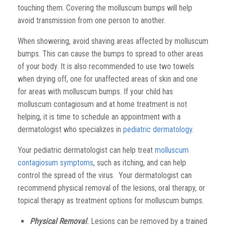
touching them. Covering the molluscum bumps will help
avoid transmission from one person to another.
When showering, avoid shaving areas affected by molluscum
bumps. This can cause the bumps to spread to other areas
of your body. It is also recommended to use two towels
when drying off, one for unaffected areas of skin and one
for areas with molluscum bumps. If your child has
molluscum contagiosum and at home treatment is not
helping, it is time to schedule an appointment with a
dermatologist who specializes in
pediatric dermatology
.
Your pediatric dermatologist can help treat
molluscum
contagiosum symptoms
, such as itching, and can help
control the spread of the virus. Your dermatologist can
recommend physical removal of the lesions, oral therapy, or
topical therapy as treatment options for molluscum bumps.
Physical Removal
.
Lesions can be removed by a trained