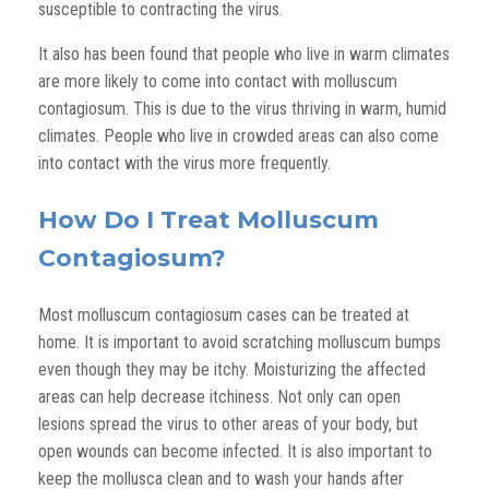
susceptible to contracting the virus.
It also has been found that people who live in warm climates
are more likely to come into contact with molluscum
contagiosum. This is due to the virus thriving in warm, humid
climates. People who live in crowded areas can also come
into contact with the virus more frequently.
How Do I Treat Molluscum
Contagiosum?
Most molluscum contagiosum cases can be treated at
home. It is important to avoid scratching molluscum bumps
even though they may be itchy. Moisturizing the affected
areas can help decrease itchiness. Not only can open
lesions spread the virus to other areas of your body, but
open wounds can become infected. It is also important to
keep the mollusca clean and to wash your hands after