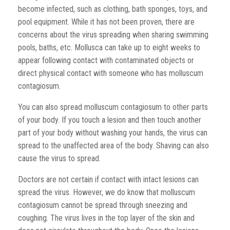
become infected, such as clothing, bath sponges, toys, and
pool equipment. While it has not been proven, there are
concerns about the virus spreading when sharing swimming
pools, baths, etc. Mollusca can take up to eight weeks to
appear following contact with contaminated objects or
direct physical contact with someone who has molluscum
contagiosum.
You can also spread molluscum contagiosum to other parts
of your body. If you touch a lesion and then touch another
part of your body without washing your hands, the virus can
spread to the unaffected area of the body. Shaving can also
cause the virus to spread.
Doctors are not certain if contact with intact lesions can
spread the virus. However, we do know that molluscum
contagiosum cannot be spread through sneezing and
coughing. The virus lives in the top layer of the skin and