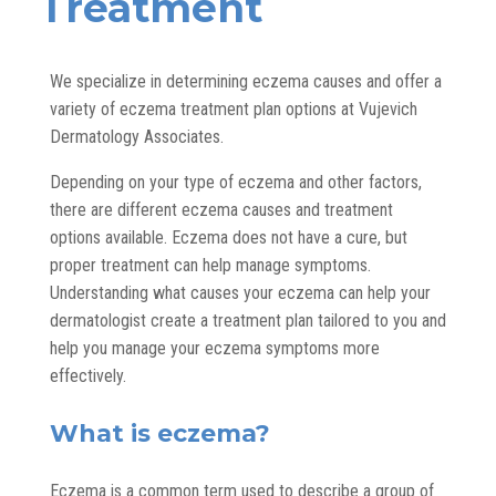
Treatment
We specialize in determining eczema causes and offer a
variety of eczema treatment plan options at Vujevich
Dermatology Associates.
Depending on your type of eczema and other factors,
there are different eczema causes and treatment
options available. Eczema does not have a cure, but
proper treatment can help manage symptoms.
Understanding what causes your eczema can help your
dermatologist create a treatment plan tailored to you and
help you manage your eczema symptoms more
effectively.
What is eczema?
Eczema is a common term used to describe a group of