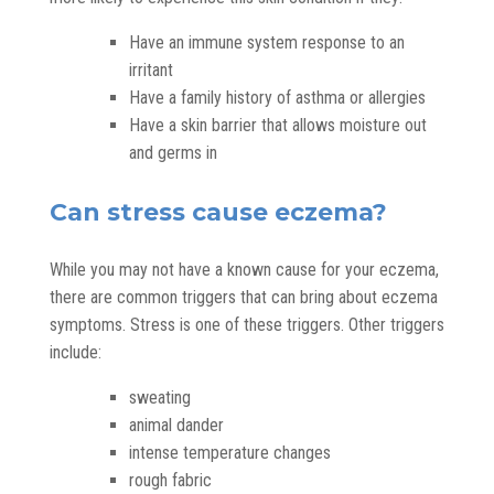
Have an immune system response to an
irritant
Have a family history of asthma or allergies
Have a skin barrier that allows moisture out
and germs in
Can stress cause eczema?
While you may not have a known cause for your eczema,
there are common triggers that can bring about eczema
symptoms. Stress is one of these triggers. Other triggers
include:
sweating
animal dander
intense temperature changes
rough fabric