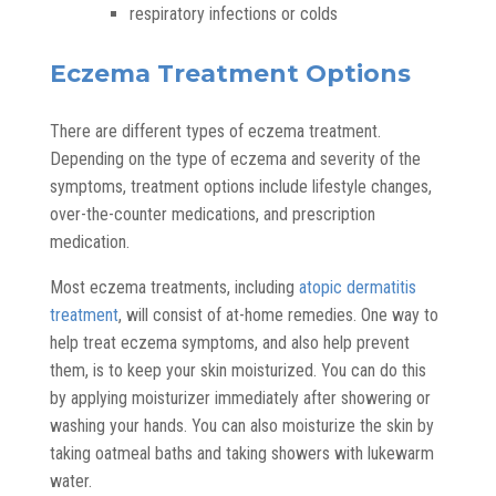
respiratory infections or colds
Eczema Treatment Options
There are different types of eczema treatment.
Depending on the type of eczema and severity of the
symptoms, treatment options include lifestyle changes,
over-the-counter medications, and prescription
medication.
Most eczema treatments, including
atopic dermatitis
treatment
, will consist of at-home remedies. One way to
help treat eczema symptoms, and also help prevent
them, is to keep your skin moisturized. You can do this
by applying moisturizer immediately after showering or
washing your hands. You can also moisturize the skin by
taking oatmeal baths and taking showers with lukewarm
water.