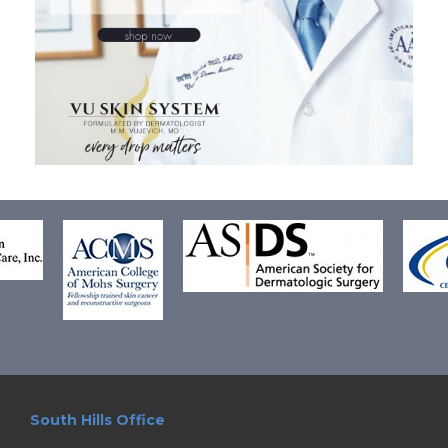
South Hills Office