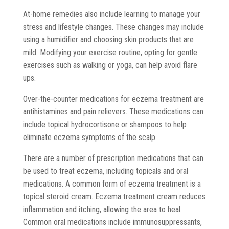
At-home remedies also include learning to manage your
stress and lifestyle changes. These changes may include
using a humidifier and choosing skin products that are
mild. Modifying your exercise routine, opting for gentle
exercises such as walking or yoga, can help avoid flare
ups.
Over-the-counter medications for eczema treatment are
antihistamines and pain relievers. These medications can
include topical hydrocortisone or shampoos to help
eliminate eczema symptoms of the scalp.
There are a number of prescription medications that can
be used to treat eczema, including topicals and oral
medications. A common form of eczema treatment is a
topical steroid cream. Eczema treatment cream reduces
inflammation and itching, allowing the area to heal.
Common oral medications include immunosuppressants,