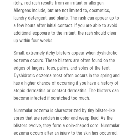
itchy, red rash results from an irritant or allergen.
Allergens include, but are not limited to, cosmetics,
laundry detergent, and plants. The rash can appear up to
a few hours after initial contact. If you are able to avoid
additional exposure to the irritant, the rash should clear
up within four weeks.
Small, extremely itchy blisters appear when dyshidrotic
eczema occurs. These blisters are often found on the
edges of fingers, toes, palms, and soles of the feet.
Dyshidrotic eczema most often occurs in the spring and
has a higher chance of occurring if you have a history of
atopic dermatitis or contact dermatitis. The blisters can
become infected if scratched too much.
Nummular eczema is characterized by tiny blister-like
sores that are reddish in color and weep fluid. As the
blisters evolve, they form a coin-shaped sore. Nummular
eczema occurs after an injury to the skin has occurred,