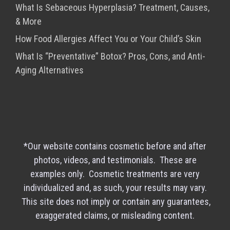
What Is Sebaceous Hyperplasia? Treatment, Causes,
& More
How Food Allergies Affect You or Your Child’s Skin
What Is “Preventative” Botox? Pros, Cons, and Anti-
Aging Alternatives
*Our website contains cosmetic before and after
photos, videos, and testimonials. These are
examples only. Cosmetic treatments are very
individualized and, as such, your results may vary.
This site does not imply or contain any guarantees,
exaggerated claims, or misleading content.