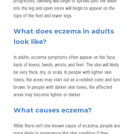
progresses, swelling will begin to spread past the ankle
into the leg and open sores will begin to appear on the
tops of the feet and lower legs.
What does eczema in adults
look like?
In adults, eczema symptoms often appear on the face,
back of knees, hands, wrists, and feet. The skin will likely
be very thick, dry, or scaly. In people with lighter skin
tones, the areas may start out as a reddish color and turn
brown. In people with darker skin tones, the affected
areas may become lighter or darker.
What causes eczema?
While there isn’t one known cause of eczema, people are
more likely to experience this skin condition if they: