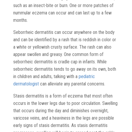
such as an insect-bite or burn. One or more patches of
nummular eczema can occur and can last up to a few
months.
Seborrheic dermatitis can occur anywhere on the body
and can be identified by a rash that is reddish in color or
a white or yellowish crusty surface. The rash can also
appear swollen and greasy. One common form of
seborrheic dermatitis is cradle cap in infants. While
seborrheic dermatitis tends to go away on its own, both
in children and adults, talking with a
pediatric
dermatologist
can alleviate any parental concerns.
Stasis dermatitis is a form of eczema that most often
occurs in the lower legs due to poor circulation. Swelling
that occurs during the day and diminishes overnight,
varicose veins, and a heaviness in the legs are possible
early signs of stasis dermatitis. As stasis dermatitis