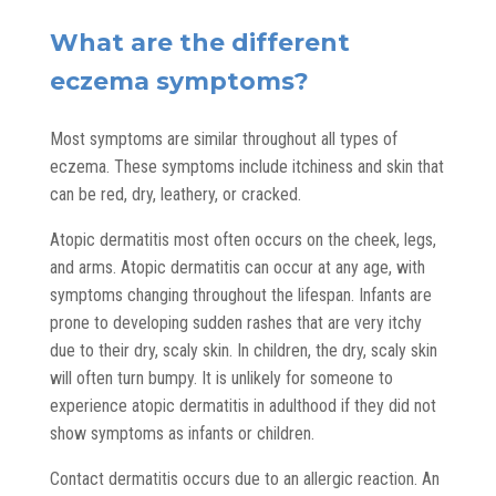
What are the different
eczema symptoms?
Most symptoms are similar throughout all types of
eczema. These symptoms include itchiness and skin that
can be red, dry, leathery, or cracked.
Atopic dermatitis most often occurs on the cheek, legs,
and arms. Atopic dermatitis can occur at any age, with
symptoms changing throughout the lifespan. Infants are
prone to developing sudden rashes that are very itchy
due to their dry, scaly skin. In children, the dry, scaly skin
will often turn bumpy. It is unlikely for someone to
experience atopic dermatitis in adulthood if they did not
show symptoms as infants or children.
Contact dermatitis occurs due to an allergic reaction. An