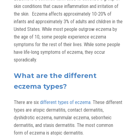
skin conditions that cause inflammation and irritation of
the skin. Eczema affects approximately 10-20% of
infants and approximately 3% of adults and children in the
United States. While most people outgrow eczema by
the age of 10, some people experience eczema
symptoms for the rest of their lives. While some people
have life-long symptoms of eczema, they occur
sporadically.
What are the different
eczema types?
There are six
different types of eczema
. These different
types are atopic dermatitis, contact dermatitis,
dyshidrotic eczema, nummular eczema, seborrheic
dermatitis, and stasis dermatitis. The most common
form of eczema is atopic dermatitis.