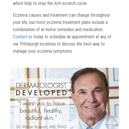
which help to stop the itch-scratch cycle.
Eczema causes and treatment can change throughout
your life, but most eczema treatment plans include a
combination of at-home remedies and medication.
Contact us
today to schedule an appointment at any of
our Pittsburgh locations to discuss the best way to
manage your eczema symptoms.